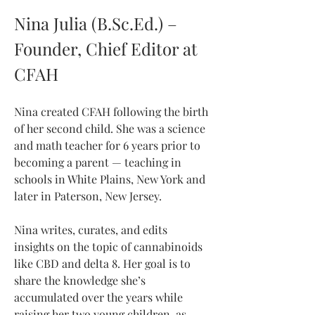
Nina Julia (B.Sc.Ed.) – 
Founder, Chief Editor at 
CFAH
Nina created CFAH following the birth 
of her second child. She was a science 
and math teacher for 6 years prior to 
becoming a parent — teaching in 
schools in White Plains, New York and 
later in Paterson, New Jersey.
Nina writes, curates, and edits 
insights on the topic of cannabinoids 
like CBD and delta 8. Her goal is to 
share the knowledge she’s 
accumulated over the years while 
raising her two young children, as 