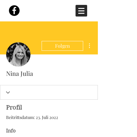
Weitere Optionen
Folgen
Nina Julia
Profil
Beitrittsdatum: 23. Juli 2022
Info