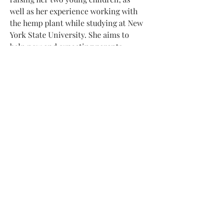
well as her experience working with 
the hemp plant while studying at New 
York State University. She aims to 
help new and expecting parents 
navigate the challenges and 
complexities of parenthood and 
cannabis.
Additional reading: 
CFAH.org
© BRÖSLSCHMARRN / JOERG BAUER
DATENSCHUTZ
IMPRESSUM